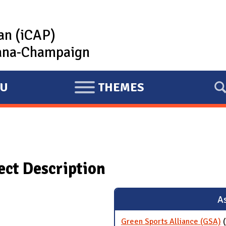
lan (iCAP)
rbana-Champaign
U
THEMES
E
X
P
A
N
ject Description
D
As
Green Sports Alliance (GSA)
(