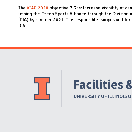
N
The
iCAP 2020
objective 7.3 is: Increase visibility of ca
joining the Green Sports Alliance through the Division o
(DIA) by summer 2021. The responsible campus unit for 
DIA.