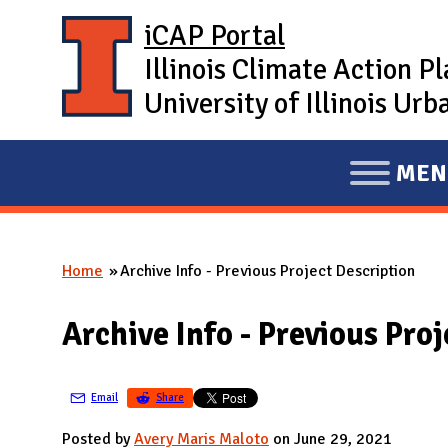
Skip to main content
iCAP Portal
Illinois Climate Action P
University of Illinois U
MEN
E
X
P
Home
Archive Info - Previous Project Description
A
You are here
N
Archive Info - Previous Pro
D
M
A
Email
Share
I
Posted by
Avery Maris Maloto
on June 29, 2021