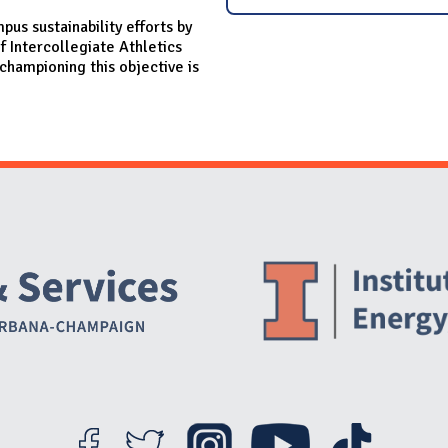
mpus sustainability efforts by
f Intercollegiate Athletics
championing this objective is
Website Stakeholders and Social Media
Social Media Links
Website Info