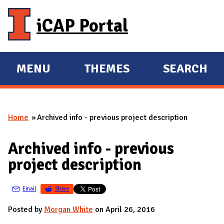
Skip to main content
iCAP Portal
MENU
THEMES
SEARCH
E
E
X
X
P
P
Home
Archived info - previous project description
A
A
You are here
N
N
Archived info - previous
D
D
project description
M
A
Email
Share
I
N
Posted by
Morgan White
on April 26, 2016