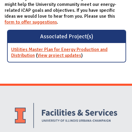
might help the University community meet our energy-
related iCAP goals and objectives. If you have specific
ideas we would love to hear from you. Please use this
form to offer suggestions
.
Associated Project(s)
Utilities Master Plan for Energy Production and
Distribution
(
View project updates
for Utilities Master Plan
)
for Energy Production
and Distribution
Website Stakeholders and Social Media
Social Media Links
Website Info