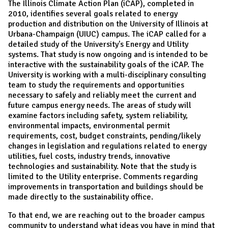
The Illinois Climate Action Plan (iCAP), completed in
2010, identifies several goals related to energy
production and distribution on the University of Illinois at
Urbana-Champaign (UIUC) campus. The iCAP called for a
detailed study of the University's Energy and Utility
systems. That study is now ongoing and is intended to be
interactive with the sustainability goals of the iCAP. The
University is working with a multi-disciplinary consulting
team to study the requirements and opportunities
necessary to safely and reliably meet the current and
future campus energy needs. The areas of study will
examine factors including safety, system reliability,
environmental impacts, environmental permit
requirements, cost, budget constraints, pending/likely
changes in legislation and regulations related to energy
utilities, fuel costs, industry trends, innovative
technologies and sustainability. Note that the study is
limited to the Utility enterprise. Comments regarding
improvements in transportation and buildings should be
made directly to the sustainability office.
To that end, we are reaching out to the broader campus
community to understand what ideas you have in mind that