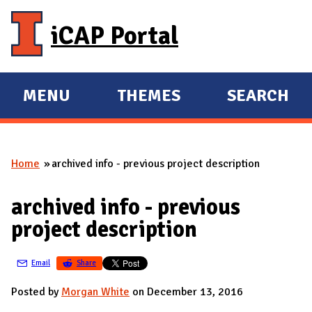
Skip to main content
iCAP Portal
MENU
THEMES
SEARCH
E
E
X
X
P
P
Home
archived info - previous project description
A
A
You are here
N
N
archived info - previous
D
D
project description
M
A
Email
Share
I
N
Posted by
Morgan White
on December 13, 2016