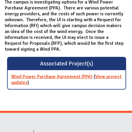
The campus is investigating options for a Wind Power
Purchase Agreement (PPA). There are various potential
energy providers, and the costs of such power is currently
unknown. Therefore, the UI is starting with a Request for
Information (RFI) which will give campus decision makers
an idea of the cost of the wind energy. Once the
information is received, the UI may elect to issue a
Request for Proposals (RFP), which would be the first step
toward signing a Wind PPA.
Associated Project(s)
Wind Power Purchase Agreement (PPA)
(
View project
updates
for Wind Power Purchase Agreement (PPA)
)
Website Stakeholders and Social Media
Social Media Links
Website Info