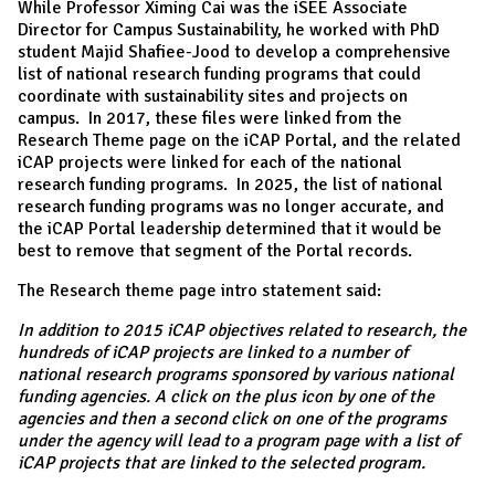
While Professor Ximing Cai was the iSEE Associate
Director for Campus Sustainability, he worked with PhD
student Majid Shafiee-Jood to develop a comprehensive
list of national research funding programs that could
coordinate with sustainability sites and projects on
campus. In 2017, these files were linked from the
Research Theme page on the iCAP Portal, and the related
iCAP projects were linked for each of the national
research funding programs. In 2025, the list of national
research funding programs was no longer accurate, and
the iCAP Portal leadership determined that it would be
best to remove that segment of the Portal records.
The Research theme page intro statement said:
In addition to 2015 iCAP objectives related to research, the
hundreds of iCAP projects are linked to a number of
national research programs sponsored by various national
funding agencies. A click on the plus icon by one of the
agencies and then a second click on one of the programs
under the agency will lead to a program page with a list of
iCAP projects that are linked to the selected program.