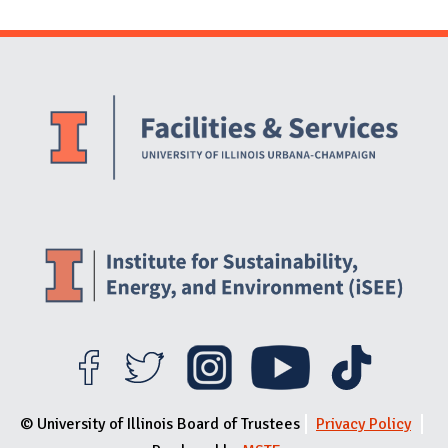
Website Stakeholders and Social Media
Social Media Links
Website Info
© University of Illinois Board of Trustees
Privacy Policy