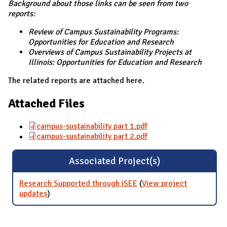
Background about those links can be seen from two
reports:
Review of Campus Sustainability Programs:
Opportunities for Education and Research
Overviews of Campus Sustainability Projects at
Illinois: Opportunities for Education and Research
The related reports are attached here.
Attached Files
campus-sustainability part 1.pdf
campus-sustainability part 2.pdf
Associated Project(s)
Research Supported through iSEE
(
View project
updates
for Research Supported through iSEE
)