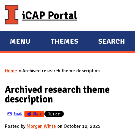
Skip to main content
iCAP Portal
MENU
THEMES
SEARCH
E
E
X
X
P
P
Home
Archived research theme description
A
A
You are here
N
N
Archived research theme
D
D
description
M
A
Email
Share
I
N
Posted by
Morgan White
on October 12, 2025