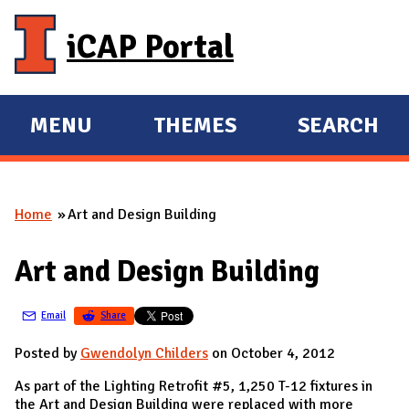
Skip to main content
iCAP Portal
MENU
THEMES
SEARCH
E
E
X
X
P
P
Home
Art and Design Building
A
A
You are here
N
N
Art and Design Building
D
D
M
Email
Share
A
I
Posted by
Gwendolyn Childers
on October 4, 2012
N
As part of the Lighting Retrofit #5, 1,250 T-12 fixtures in
the Art and Design Building were replaced with more