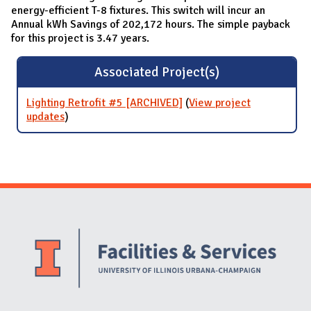
energy-efficient T-8 fixtures. This switch will incur an
Annual kWh Savings of 202,172 hours. The simple payback
for this project is 3.47 years.
Associated Project(s)
Lighting Retrofit #5 [ARCHIVED]
(
View project
updates
for Lighting Retrofit #5 [ARCHIVED]
)
Website Stakeholders and Social Media
Social Media Links
Website Info