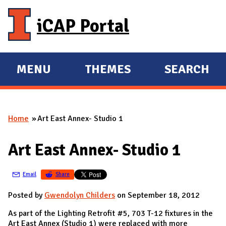
Skip to main content
iCAP Portal
MENU
THEMES
SEARCH
E
E
X
X
P
P
Home
Art East Annex- Studio 1
A
A
You are here
N
N
Art East Annex- Studio 1
D
D
M
Email
Share
A
I
Posted by
Gwendolyn Childers
on September 18, 2012
N
As part of the Lighting Retrofit #5, 703 T-12 fixtures in the
Art East Annex (Studio 1) were replaced with more