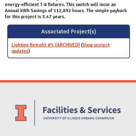
energy-efficient T-8 fixtures. This switch will incur an
Annual kWh Savings of 112,892 hours. The simple payback
for this project is 3.47 years.
Associated Project(s)
Lighting Retrofit #5 [ARCHIVED]
(
View project
updates
for Lighting Retrofit #5 [ARCHIVED]
)
Website Stakeholders and Social Media
Social Media Links
Website Info