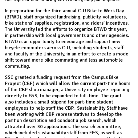
In preparation for the third annual C-U Bike to Work Day
(BTWD), staff organized fundraising, publicity, volunteers,
bike stations’ supplies, registration, and riders’ incentives.
The University led the efforts to organize BTWD this year,
in partnership with local governments and other agencies.
BTWD is an opportunity to encourage and support new
bicycle commuters across C-U, including students, staff
and faculty of the University, in an effort to create a mode
shift toward more bike commuting and less automobile
commuting.
SSC granted a funding request from the Campus Bike
Project (CBP) which will allow the current part-time hours
of the CBP shop manager, a University employee reporting
directly to F&S, to be expanded to full-time. The grant
also includes a small stipend for part-time student
employees to help staff the CBP. Sustainability Staff have
been working with CBP representatives to develop the
position description and conduct a job search, which
attracted over 30 applications. The search committee,
which included sustainability staff from F&S, as well as