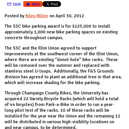
Email
Share
Posted by
Kiley Miller
on April 30, 2012
The SSC bike parking award is for $225,000 to install
approximately 1,000 new bike parking spaces on existing
concrete throughout campus.
The SSC and the Illini Union agreed to support
improvements at the southwest corner of the Illini Union,
where there are existing “donut-hole” bike racks. These
will be removed over the summer and replaced with
stainless steel U-loops. Additionally, the F&S Grounds
division has agreed to plant an additional tree in that area,
which will increase shading for the bike parking.
Through Champaign County Bikes, the University has
acquired 22 Varsity Bicycle Racks (which will hold a total
of 44 bicycles) from Park-a-Bike in order to run a year-
long pilot test of the racks. 10 of these racks will be
installed for the year near the Union and the remaining 12
will be distributed in various high-visibility locations on
and near campus, to be determined.