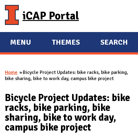
Skip to main content
iCAP Portal
MENU
THEMES
SEARCH
E
E
X
X
P
P
Home
Bicycle Project Updates: bike racks, bike parking,
A
A
You are here
bike sharing, bike to work day, campus bike project
N
N
D
D
Bicycle Project Updates: bike
M
racks, bike parking, bike
A
sharing, bike to work day,
I
campus bike project
N