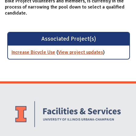
Bike Project volunteers and members, is currently in the
process of narrowing the pool down to select a qualified
candidate.
Associated Project(s)
Increase Bicycle Use
(
View project updates
for Increase
)
Bicycle Use
Website Stakeholders and Social Media
Social Media Links
Website Info