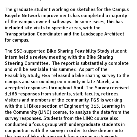
The graduate student working on sketches for the Campus
Bicycle Network improvements has completed a majority
of the campus owned pathways. In some cases, this has
included site visits to specific areas, with the
Transportation Coordinator and the Landscape Architect
for campus.
The SSC-supported Bike Sharing Feasibility Study student
intern held a review meeting with the Bike Sharing
Steering Committee. The report is substantially complete
and will be available this summer. As part of the
Feasibility Study, F&S released a bike sharing survey to the
campus and surrounding community in late March, and
accepted responses throughout April. The Survey received
1,168 responses from students, staff, faculty, retirees,
visitors and members of the community. F&S is working
with the UI Bikes section of Engineering 315, Learning in
the Community (LINC) course, to analyze the data from the
survey responses. Students from the LINC course also
conducted a focus group with undergraduate students in
conjunction with the survey in order to dive deeper into
the topic of bike sharing with focus group participants.