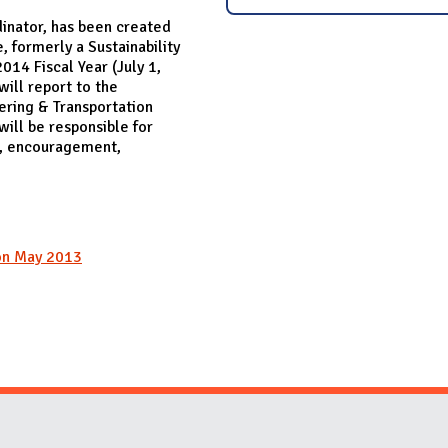
inator, has been created
, formerly a Sustainability
014 Fiscal Year (July 1,
ill report to the
ering & Transportation
ill be responsible for
t, encouragement,
ion May 2013
Website Stakeholders and Social Media
Social Media Links
Website Info