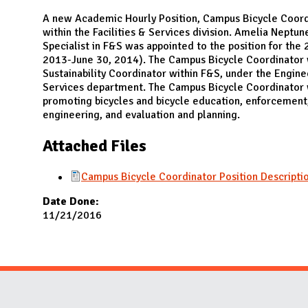
N
A new Academic Hourly Position, Campus Bicycle Coord
within the Facilities & Services division. Amelia Neptune
Specialist in F&S was appointed to the position for the 2
2013-June 30, 2014). The Campus Bicycle Coordinator w
Sustainability Coordinator within F&S, under the Engine
Services department. The Campus Bicycle Coordinator w
promoting bicycles and bicycle education, enforcemen
engineering, and evaluation and planning.
Attached Files
Campus Bicycle Coordinator Position Descript
Date Done:
11/21/2016