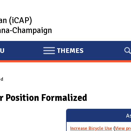
lan (iCAP)
rbana-Champaign
U
THEMES
E
X
P
ed
A
N
r Position Formalized
D
As
Increase Bicycle Use
(
View pr