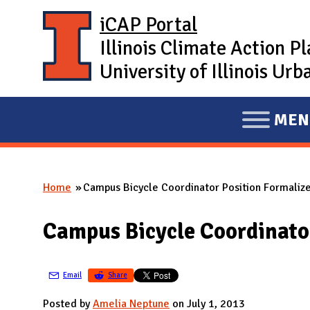
Skip to main content
iCAP Portal
Illinois Climate Action P
University of Illinois U
MEN
E
X
P
Home
Campus Bicycle Coordinator Position Formaliz
A
You are here
N
Campus Bicycle Coordinato
D
M
A
Email
Share
I
Posted by
Amelia Neptune
on July 1, 2013