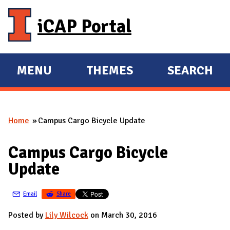
Skip to main content
iCAP Portal
MENU
THEMES
SEARCH
E
E
X
X
P
P
Home
Campus Cargo Bicycle Update
A
A
You are here
N
N
Campus Cargo Bicycle
D
D
Update
M
A
Email
Share
I
N
Posted by
Lily Wilcock
on March 30, 2016