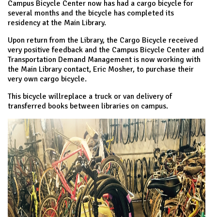
Campus Bicycle Center now has had a cargo bicycle for
several months and the bicycle has completed its
residency at the Main Library.
Upon return from the Library, the Cargo Bicycle received
very positive feedback and the Campus Bicycle Center and
Transportation Demand Management is now working with
the Main Library contact, Eric Mosher, to purchase their
very own cargo bicycle.
This bicycle willreplace a truck or van delivery of
transferred books between libraries on campus.