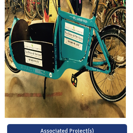
Associated Project(s)