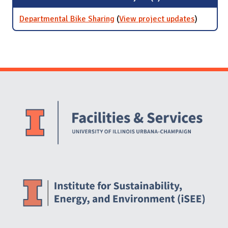
Departmental Bike Sharing
(
View project updates
for
)
Departme
Bike Shar
Website Stakeholders and Social Media
Social Media Links
Website Info