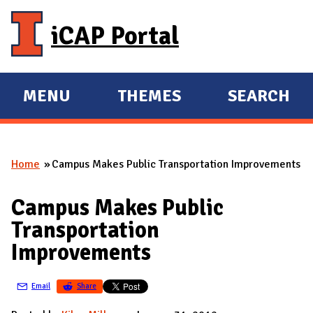
Skip to main content
iCAP Portal
MENU
THEMES
SEARCH
E
E
X
X
P
P
Home
Campus Makes Public Transportation Improvements
A
A
You are here
N
N
Campus Makes Public
D
D
Transportation
M
Improvements
A
I
Email
Share
N