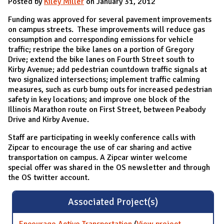
Posted by
Kiley Miller
on January 31, 2012
Funding was approved for several pavement improvements
on campus streets. These improvements will reduce gas
consumption and corresponding emissions for vehicle
traffic; restripe the bike lanes on a portion of Gregory
Drive; extend the bike lanes on Fourth Street south to
Kirby Avenue; add pedestrian countdown traffic signals at
two signalized intersections; implement traffic calming
measures, such as curb bump outs for increased pedestrian
safety in key locations; and improve one block of the
Illinois Marathon route on First Street, between Peabody
Drive and Kirby Avenue.
Staff are participating in weekly conference calls with
Zipcar to encourage the use of car sharing and active
transportation on campus. A Zipcar winter welcome
special offer was shared in the OS newsletter and through
the OS twitter account.
Associated Project(s)