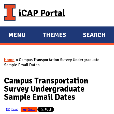
Skip to main content
iCAP Portal
MENU
THEMES
SEARCH
E
E
X
X
P
P
Home
Campus Transportation Survey Undergraduate
A
A
You are here
Sample Email Dates
N
N
D
D
Campus Transportation
M
Survey Undergraduate
A
Sample Email Dates
I
N
Email
Share