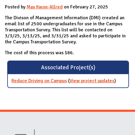
Posted by
Max Kwon-Allred
on February 27, 2025
The Divison of Management Information (DMI) created an
email list of 2500 undergraduates for use in the Campus
Transportation Survey. This list will be contacted on
3/3/25, 3/13/25, and 3/31/25 and asked to participate in
the Campus Transportation Survey.
The cost of this process was $86.
Associated Project(s)
Reduce Driving on Campus
(
View project updates
for
)
Reduce
Driving
on
Campus
Website Stakeholders and Social Media
Social Media Links
Website Info