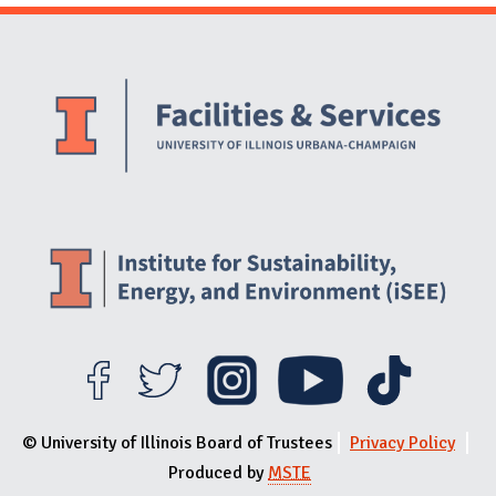
Website Stakeholders and Social Media
Social Media Links
Website Info
© University of Illinois Board of Trustees
Privacy Policy
Produced by
MSTE