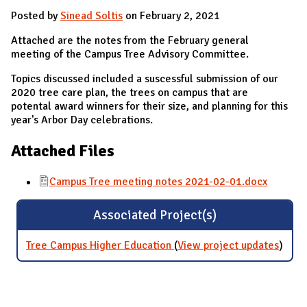
Posted by
Sinead Soltis
on February 2, 2021
Attached are the notes from the February general
meeting of the Campus Tree Advisory Committee.
Topics discussed included a suscessful submission of our
2020 tree care plan, the trees on campus that are
potental award winners for their size, and planning for this
year's Arbor Day celebrations.
Attached Files
Campus Tree meeting notes 2021-02-01.docx
Associated Project(s)
Tree Campus Higher Education
(
View project updates
for T
)
Camp
Highe
Educa