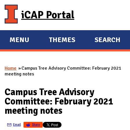
Skip to main content
iCAP Portal
MENU
THEMES
SEARCH
E
E
X
X
P
P
Home
Campus Tree Advisory Committee: February 2021
A
A
You are here
meeting notes
N
N
D
D
Campus Tree Advisory
M
Committee: February 2021
A
meeting notes
I
N
Email
Share