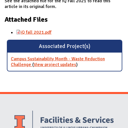
See the attached file for the iQ Fall 2021 to read this
article in its original form.
Attached Files
iQ fall 2021.pdf
Associated Project(s)
Campus Sustainability Month - Waste Reduction
Challenge
(
View project updates
for Campus Sustainability
)
Month - Waste Reduction
Challenge
Website Stakeholders and Social Media
Social Media Links
Website Info