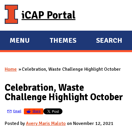
Skip to main content
iCAP Portal
MENU
THEMES
SEARCH
E
E
X
X
P
P
Home
Celebration, Waste Challenge Highlight October
A
A
You are here
N
N
Celebration, Waste
D
D
Challenge Highlight October
M
A
Email
Share
I
N
Posted by
Avery Maris Maloto
on November 12, 2021