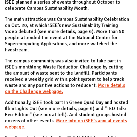
iSEE planned a series of events throughout October to
celebrate Campus Sustainability Month.
The main attraction was Campus Sustainability Celebration
on Oct. 20, at which iSEE’s new Sustainability Training
Video debuted (see more details, page 6). More than 50
people attended the event at the National Center for
Supercomputing Applications, and more watched the
livestream.
The campus community was also invited to take part in
iSEE’s monthlong Waste Reduction Challenge by cutting
the amount of waste sent to the landfill. Participants
received a weekly grid with a point system to help track
waste and any positive actions to reduce it.
More details
on the Challenge webpage.
Additionally, iSEE took part in Green Quad Day and hosted
Illini Lights Out (see more details, page 6) and “TED Talk:
Eco-Edition” (see box at left). And student groups hosted
dozens of other events.
More info on iSEE’s annual events
webpage.