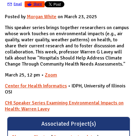
Email
Share
Posted by
Morgan White
on March 23, 2025
This speaker series brings together researchers on campus
whose work touches on environmental impacts (e.g., air
quality, water quality, weather patterns) on health, to
share their current research and to foster discussion and
collaboration. This week, professor Warren G Lavey will
talk about how "Hospitals Should Help Address Climate
Change Through Community Health Needs Assessments."
March 25, 12 pm •
Zoom
Center for Health Informatics
• IDPH, University of Illinois
OSI
CHI Speaker Series Examining Environmental Impacts on
Health: Warren Lavey
Associated Project(s)