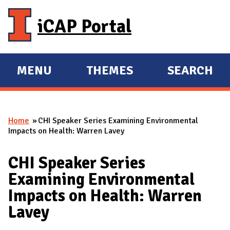
Skip to main content
iCAP Portal
MENU
THEMES
SEARCH
E
E
X
X
P
P
Home
CHI Speaker Series Examining Environmental
A
A
You are here
Impacts on Health: Warren Lavey
N
N
D
D
CHI Speaker Series
M
Examining Environmental
A
Impacts on Health: Warren
I
Lavey
N