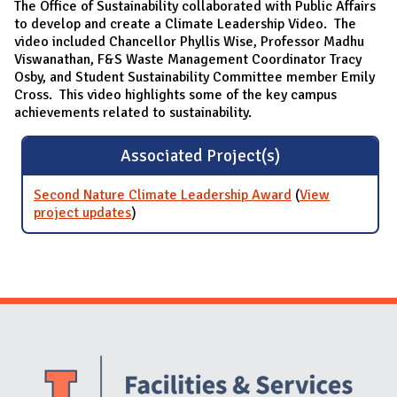
The Office of Sustainability collaborated with Public Affairs
to develop and create a Climate Leadership Video. The
video included Chancellor Phyllis Wise, Professor Madhu
Viswanathan, F&S Waste Management Coordinator Tracy
Osby, and Student Sustainability Committee member Emily
Cross. This video highlights some of the key campus
achievements related to sustainability.
Associated Project(s)
Second Nature Climate Leadership Award
(
View
project updates
for Second Nature Climate Leadership
)
Award
Website Stakeholders and Social Media
Social Media Links
Website Info