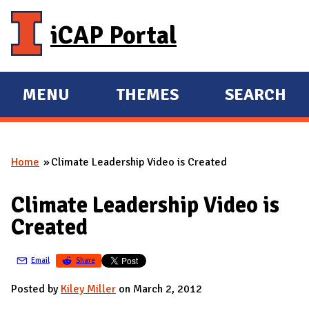
Skip to main content
iCAP Portal
MENU
THEMES
SEARCH
E
E
X
X
P
P
Home
Climate Leadership Video is Created
A
A
You are here
N
N
Climate Leadership Video is
D
D
Created
M
A
Email
Share
I
N
Posted by
Kiley Miller
on March 2, 2012