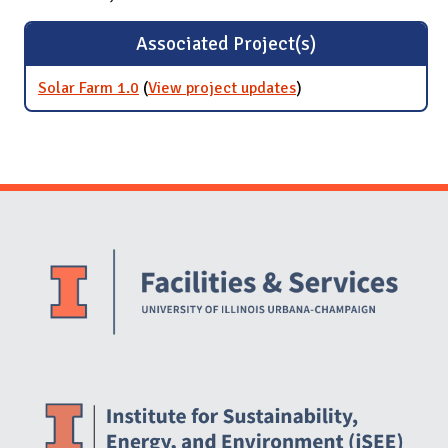
Associated Project(s)
Solar Farm 1.0
(
View project updates
for Solar Farm 1.0
)
Website Stakeholders and Social Media
Social Media Links
Website Info