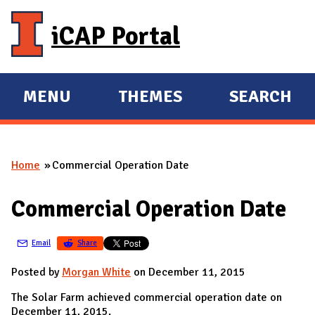
Skip to main content
iCAP Portal
MENU
THEMES
SEARCH
E
E
X
X
P
P
Home
Commercial Operation Date
A
A
You are here
N
N
Commercial Operation Date
D
D
M
Email
Share
A
I
Posted by
Morgan White
on December 11, 2015
N
The Solar Farm achieved commercial operation date on
December 11, 2015.