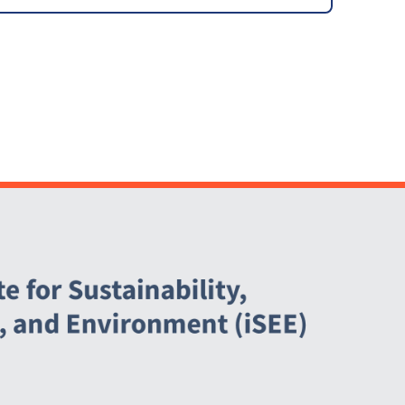
Support Letter