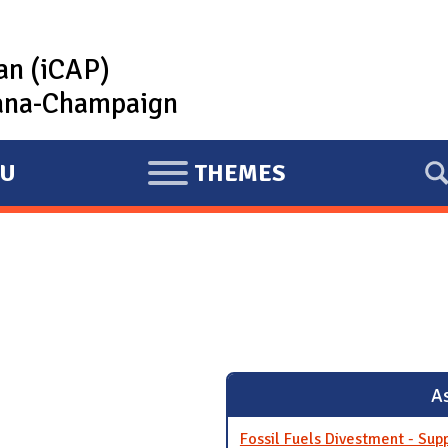
lan (iCAP)
rbana-Champaign
U
THEMES
E
X
P
A
N
D
As
Fossil Fuels Divestment - Sup