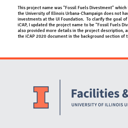
N
This project name was "Fossil Fuels Divestment" which
the University of Illinois Urbana-Champaign does not hav
investments at the UI Foundation. To clarify the goal of
iCAP, I updated the project name to be "Fossil Fuels Di
also provided more details in the project description, a
the iCAP 2020 document in the background section of t