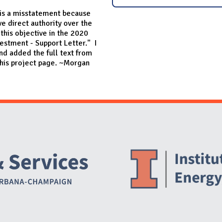
 is a misstatement because
e direct authority over the
 this objective in the 2020
vestment - Support Letter." I
nd added the full text from
his project page. ~Morgan
Website Stakeholders and Social Media
Social Media Links
Website Info