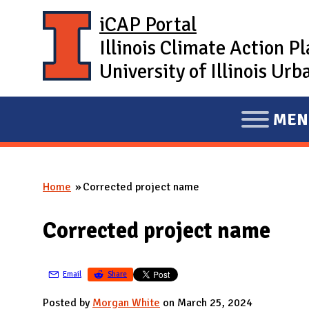
Skip to main content
iCAP Portal
Illinois Climate Action P
University of Illinois U
MEN
E
X
P
Home
Corrected project name
A
You are here
N
Corrected project name
D
M
A
Email
Share
I
Posted by
Morgan White
on March 25, 2024