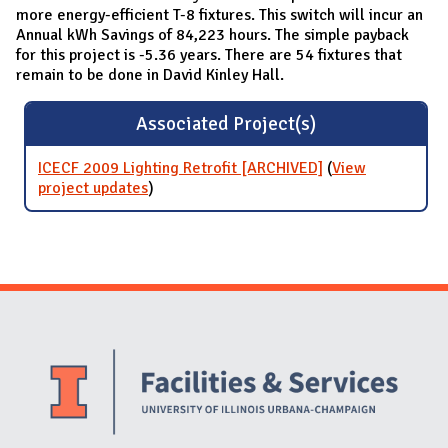
more energy-efficient T-8 fixtures. This switch will incur an
Annual kWh Savings of 84,223 hours. The simple payback
for this project is -5.36 years. There are 54 fixtures that
remain to be done in David Kinley Hall.
Associated Project(s)
ICECF 2009 Lighting Retrofit [ARCHIVED]
(
View
project updates
for ICECF 2009 Lighting Retrofit
)
[ARCHIVED]
Website Stakeholders and Social Media
Social Media Links
Website Info