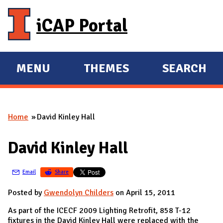
Skip to main content
iCAP Portal
MENU
THEMES
SEARCH
E
E
X
X
P
P
Home
David Kinley Hall
A
A
You are here
N
N
David Kinley Hall
D
D
M
Email
Share
A
I
Posted by
Gwendolyn Childers
on April 15, 2011
N
As part of the ICECF 2009 Lighting Retrofit, 858 T-12
fixtures in the David Kinley Hall were replaced with the