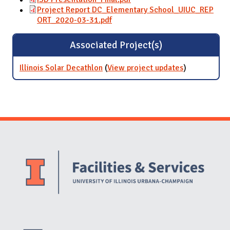
Project Report DC_Elementary School_UIUC_REP
ORT_2020-03-31.pdf
Associated Project(s)
Illinois Solar Decathlon
(
View project updates
for Illinois
)
Solar
Decathlon
Website Stakeholders and Social Media
Social Media Links
Website Info