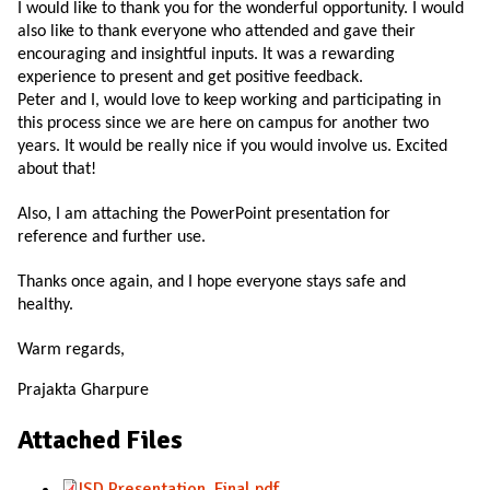
I would like to thank you for the wonderful opportunity. I would
also like to thank everyone who attended and gave their
encouraging and insightful inputs. It was a rewarding
experience to present and get positive feedback.
Peter and I, would love to keep working and participating in
this process since we are here on campus for another two
years. It would be really nice if you would involve us. Excited
about that!
Also, I am attaching the PowerPoint presentation for
reference and further use.
Thanks once again, and I hope everyone stays safe and
healthy.
Warm regards,
Prajakta Gharpure
Attached Files
ISD Presentation_Final.pdf