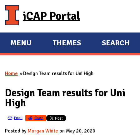
Skip to main content
iCAP Portal
MENU
THEMES
SEARCH
E
E
X
X
P
P
Home
Design Team results for Uni High
A
A
You are here
N
N
Design Team results for Uni
D
D
High
M
A
Email
Share
I
N
Posted by
Morgan White
on May 20, 2020