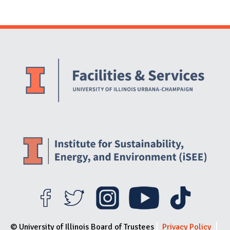
Website Stakeholders and Social Media
Social Media Links
Website Info
© University of Illinois Board of Trustees
Privacy Policy