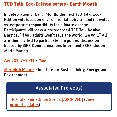
TED Talk: Eco-Edition series - Earth Month
In celebration of Earth Month, the next TED Talk: Eco-
Edition will focus on environmental activism and individual
vs. corporate responsibility for climate change.
Participants will view a prerecorded TED Talk by Xiye
Bastida: "If you adults won't save the world, we will." All
are then invited to participate in a guided discussion
hosted by iSEE Communications Intern and ESES student
Maria Maring.
April 29
, 7–8 PM
•
Map
Meredith Moore
• Institute for Sustainability, Energy, and
Environment
Associated Project(s)
TED Talk: Eco Edition Series [ARCHIVED]
(
View
project updates
for TED Talk: Eco Edition Series
)
[ARCHIVED]