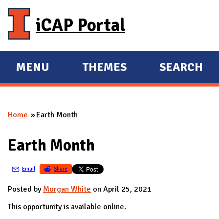
Skip to main content
iCAP Portal
MENU
THEMES
SEARCH
E
E
X
X
P
P
Home
Earth Month
A
A
You are here
N
N
Earth Month
D
D
M
Email
Share
A
I
Posted by
Morgan White
on April 25, 2021
N
This opportunity is available online.