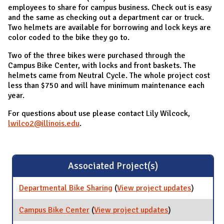
employees to share for campus business. Check out is easy
and the same as checking out a department car or truck.
Two helmets are available for borrowing and lock keys are
color coded to the bike they go to.
Two of the three bikes were purchased through the
Campus Bike Center, with locks and front baskets. The
helmets came from Neutral Cycle. The whole project cost
less than $750 and will have minimum maintenance each
year.
For questions about use please contact Lily Wilcock,
lwilco2@illinois.edu
.
Associated Project(s)
Departmental Bike Sharing
(
View project updates
for
)
Departme
Bike Shar
Campus Bike Center
(
View project updates
for Campus
)
Bike Center