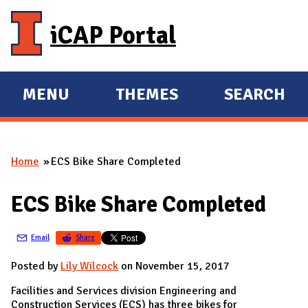
Skip to main content
iCAP Portal
MENU
THEMES
SEARCH
E
E
X
X
P
P
Home
ECS Bike Share Completed
A
A
You are here
N
N
ECS Bike Share Completed
D
D
M
Email
Share
A
I
Posted by
Lily Wilcock
on November 15, 2017
N
Facilities and Services division Engineering and
Construction Services (ECS) has three bikes for