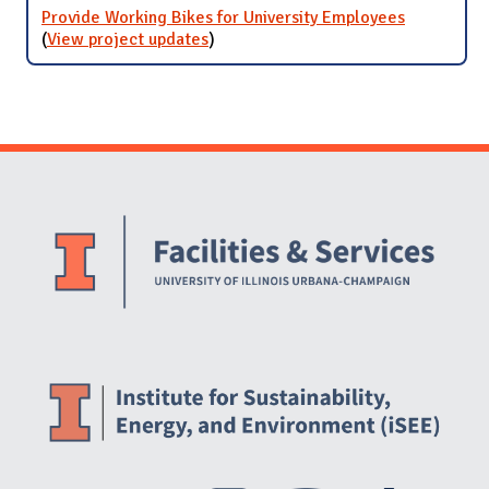
Provide Working Bikes for University Employees
(
View project updates
for Provide Working Bikes for
)
University Employees
Website Stakeholders and Social Media
Social Media Links
Website Info