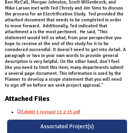
Ben McCall, Morgan Johnston, Scott Willenbrock, and
Mike Larson met with Ted Christy and Jim Sims to discuss
the process for an Electrification Study. Ted provided the
attached document that needs to be completed in order
to move forward. Additionally, Ted indicated that
attachment a is the most pertinent. He said, "This
statement would tell us what, from your perspective you
hope to receive at the end of this study for it to be
considered successful. It doesn’t need to get into detail. A
paragraph or two in your own words to provide general
description is very helpful. On the other hand, don’t feel
like you need to limit this item, many departments submit
a several page document. This information is used by the
Planner to develop a scope statement that you will need
to sign off on before we seek project approval."
Attached Files
Exhibit 1 revised 11 2 15.pdf
Associated Project(s)