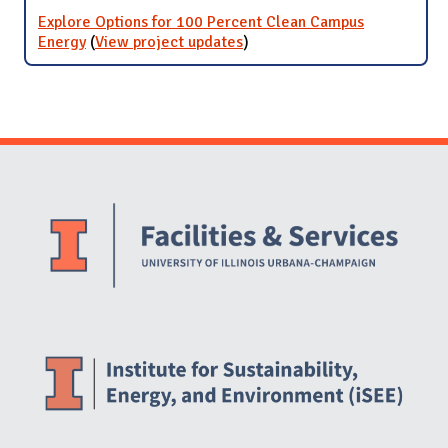
Explore Options for 100 Percent Clean Campus
Energy
(
View project updates
for Explore Options for 100
)
Percent Clean Campus
Energy
Website Stakeholders and Social Media
Social Media Links
Website Info