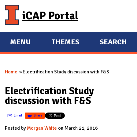
Skip to main content
iCAP Portal
MENU
THEMES
SEARCH
E
E
X
X
P
P
Home
Electrification Study discussion with F&S
A
A
You are here
N
N
Electrification Study
D
D
discussion with F&S
M
A
Email
Share
I
N
Posted by
Morgan White
on March 21, 2016