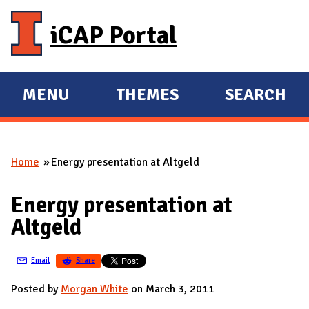
Skip to main content
iCAP Portal
MENU
THEMES
SEARCH
E
E
X
X
P
P
Home
Energy presentation at Altgeld
A
A
You are here
N
N
Energy presentation at
D
D
Altgeld
M
A
Email
Share
I
N
Posted by
Morgan White
on March 3, 2011