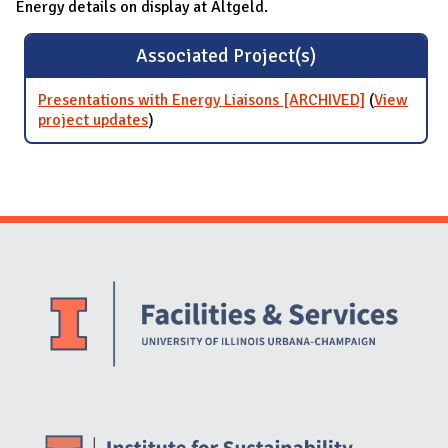
Energy details on display at Altgeld.
Associated Project(s)
Presentations with Energy Liaisons [ARCHIVED]
(
View
project updates
for Presentations with Energy Liaisons
)
[ARCHIVED]
Website Stakeholders and Social Media
Social Media Links
Website Info