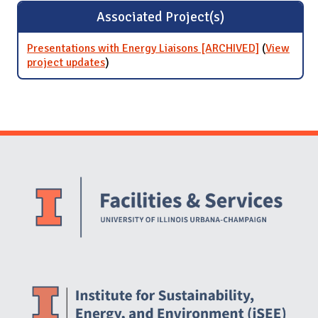
Associated Project(s)
Presentations with Energy Liaisons [ARCHIVED]
(
View
project updates
for Presentations with Energy Liaisons
)
[ARCHIVED]
Website Stakeholders and Social Media
Social Media Links
Website Info