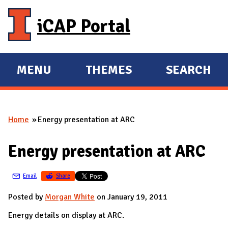
Skip to main content
iCAP Portal
MENU
THEMES
SEARCH
E
E
X
X
P
P
Home
Energy presentation at ARC
A
A
You are here
N
N
Energy presentation at ARC
D
D
M
Email
Share
A
I
Posted by
Morgan White
on January 19, 2011
N
Energy details on display at ARC.