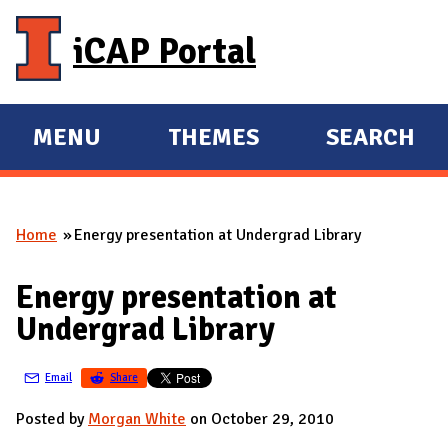
Skip to main content
iCAP Portal
MENU
THEMES
SEARCH
E
E
X
X
P
P
Home
Energy presentation at Undergrad Library
A
A
You are here
N
N
Energy presentation at
D
D
Undergrad Library
M
A
Email
Share
I
N
Posted by
Morgan White
on October 29, 2010