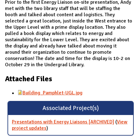
Prior to the first Energy Liaison on-site presentation, Andy
met with the two library staff that will be staffing the
booth and talked about content and logistics. They
selected a great location, just inside the West entrance to
the Upper Level with a prime display location. They also
pulled a book display which relates to energy and
sustainability for the Lower Level. They are excited about
the display and already have talked about moving it
around their organization to continue to promote
conservation! The date and time for the display is 10-2 on
October 29 in the Undergrad Library.
Attached Files
Building_Pamphlet-UGL.jpg
Associated Project(s)
Presentations with Energy Liaisons [ARCHIVED]
(
View
project updates
for Presentations with Energy Liaisons
)
[ARCHIVED]