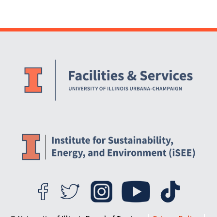
Website Stakeholders and Social Media
Social Media Links
Website Info