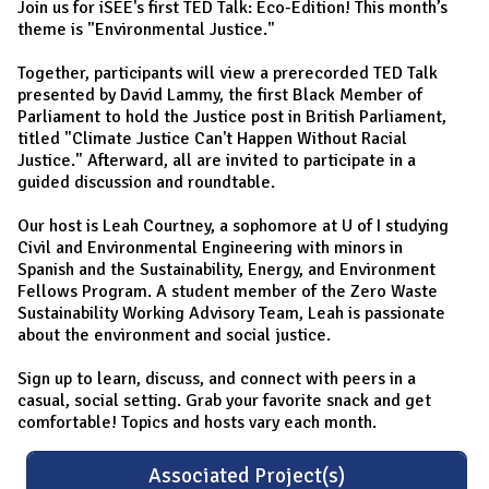
Join us for iSEE's first TED Talk: Eco-Edition! This month’s
theme is "Environmental Justice."
Together, participants will view a prerecorded TED Talk
presented by David Lammy, the first Black Member of
Parliament to hold the Justice post in British Parliament,
titled "Climate Justice Can't Happen Without Racial
Justice." Afterward, all are invited to participate in a
guided discussion and roundtable.
Our host is Leah Courtney, a sophomore at U of I studying
Civil and Environmental Engineering with minors in
Spanish and the Sustainability, Energy, and Environment
Fellows Program. A student member of the Zero Waste
Sustainability Working Advisory Team, Leah is passionate
about the environment and social justice.
Sign up to learn, discuss, and connect with peers in a
casual, social setting. Grab your favorite snack and get
comfortable! Topics and hosts vary each month.
Associated Project(s)