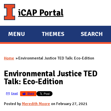
Skip to main content
iCAP Portal
MENU
THEMES
SEARCH
E
E
X
X
P
P
Home
Environmental Justice TED Talk: Eco-Edition
A
A
You are here
N
N
Environmental Justice TED
D
D
Talk: Eco-Edition
M
A
Email
Share
I
N
Posted by
Meredith Moore
on February 27, 2021