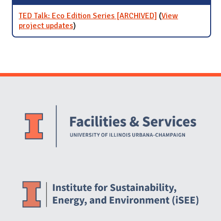
TED Talk: Eco Edition Series [ARCHIVED]
(
View
project updates
for TED Talk: Eco Edition Series
)
[ARCHIVED]
Website Stakeholders and Social Media
Social Media Links
Website Info