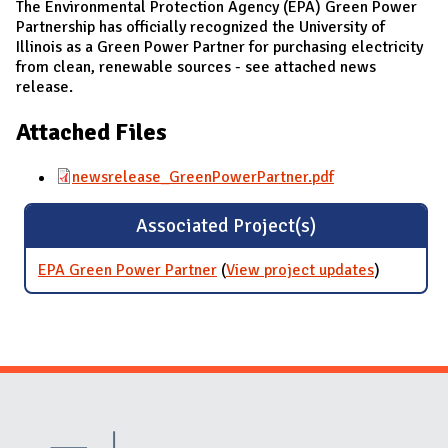
The Environmental Protection Agency (EPA) Green Power
Partnership has officially recognized the University of
Illinois as a Green Power Partner for purchasing electricity
from clean, renewable sources - see attached news
release.
Attached Files
newsrelease_GreenPowerPartner.pdf
Associated Project(s)
EPA Green Power Partner
(
View project updates
for EPA
)
Green
Power
Partner
Website Stakeholders and Social Media
Social Media Links
Website Info