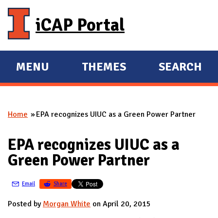
Skip to main content
iCAP Portal
MENU
THEMES
SEARCH
E
E
X
X
P
P
Home
EPA recognizes UIUC as a Green Power Partner
A
A
You are here
N
N
EPA recognizes UIUC as a
D
D
Green Power Partner
M
A
Email
Share
I
N
Posted by
Morgan White
on April 20, 2015