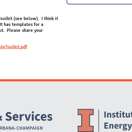
olkit (see below). I think it
It has templates for a
out. Please share your
eToolkit.pdf
Website Stakeholders and Social Media
Social Media Links
Website Info