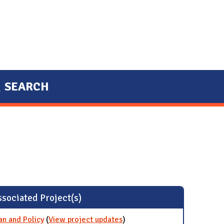
SEARCH
sociated Project(s)
an and Policy
(
View project updates
for Establish a Net Zero
)