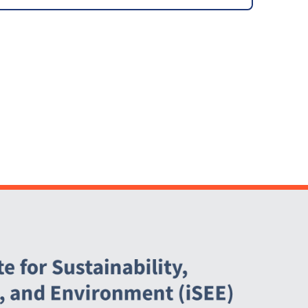
Waste Plan and Policy