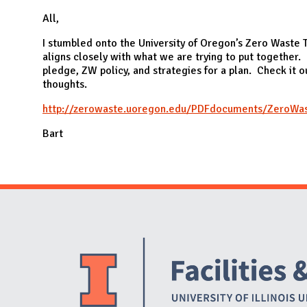
N
All,
I stumbled onto the University of Oregon’s Zero Waste To
aligns closely with what we are trying to put together. 
pledge, ZW policy, and strategies for a plan. Check it 
thoughts.
http://zerowaste.uoregon.edu/PDFdocuments/ZeroWast
Bart