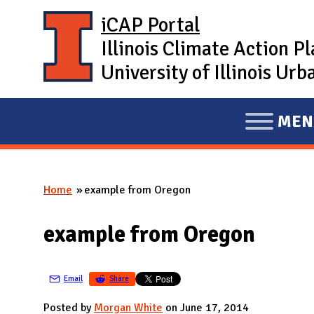
Skip to main content
iCAP Portal
Illinois Climate Action P
University of Illinois U
MEN
E
X
P
Home
example from Oregon
A
You are here
N
example from Oregon
D
M
A
Email
Share
I
Posted by
Morgan White
on June 17, 2014