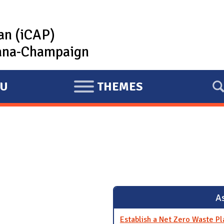
lan (iCAP)
rbana-Champaign
U
THEMES
E
X
P
A
N
D
As
Establish a Net Zero Waste Pl