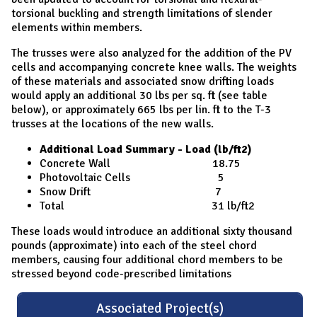
torsional buckling and strength limitations of slender
elements within members.
The trusses were also analyzed for the addition of the PV
cells and accompanying concrete knee walls. The weights
of these materials and associated snow drifting loads
would apply an additional 30 lbs per sq. ft (see table
below), or approximately 665 lbs per lin. ft to the T-3
trusses at the locations of the new walls.
Additional Load Summary - Load (lb/ft2)
Concrete Wall 18.75
Photovoltaic Cells 5
Snow Drift 7
Total 31 lb/ft2
These loads would introduce an additional sixty thousand
pounds (approximate) into each of the steel chord
members, causing four additional chord members to be
stressed beyond code-prescribed limitations
Associated Project(s)