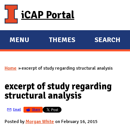
Skip to main content
iCAP Portal
MENU
THEMES
SEARCH
E
E
X
X
P
P
Home
excerpt of study regarding structural analysis
A
A
You are here
N
N
excerpt of study regarding
D
D
structural analysis
M
A
Email
Share
I
N
Posted by
Morgan White
on February 16, 2015