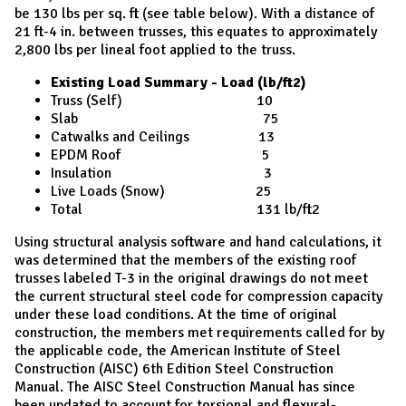
be 130 lbs per sq. ft (see table below). With a distance of
21 ft-4 in. between trusses, this equates to approximately
2,800 lbs per lineal foot applied to the truss.
Existing Load Summary - Load (lb/ft2)
Truss (Self) 10
Slab 75
Catwalks and Ceilings 13
EPDM Roof 5
Insulation 3
Live Loads (Snow) 25
Total 131 lb/ft2
Using structural analysis software and hand calculations, it
was determined that the members of the existing roof
trusses labeled T-3 in the original drawings do not meet
the current structural steel code for compression capacity
under these load conditions. At the time of original
construction, the members met requirements called for by
the applicable code, the American Institute of Steel
Construction (AISC) 6th Edition Steel Construction
Manual. The AISC Steel Construction Manual has since
been updated to account for torsional and flexural-