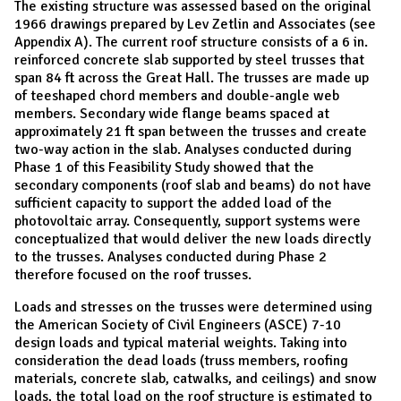
The existing structure was assessed based on the original
1966 drawings prepared by Lev Zetlin and Associates (see
Appendix A). The current roof structure consists of a 6 in.
reinforced concrete slab supported by steel trusses that
span 84 ft across the Great Hall. The trusses are made up
of teeshaped chord members and double-angle web
members. Secondary wide flange beams spaced at
approximately 21 ft span between the trusses and create
two-way action in the slab. Analyses conducted during
Phase 1 of this Feasibility Study showed that the
secondary components (roof slab and beams) do not have
sufficient capacity to support the added load of the
photovoltaic array. Consequently, support systems were
conceptualized that would deliver the new loads directly
to the trusses. Analyses conducted during Phase 2
therefore focused on the roof trusses.
Loads and stresses on the trusses were determined using
the American Society of Civil Engineers (ASCE) 7-10
design loads and typical material weights. Taking into
consideration the dead loads (truss members, roofing
materials, concrete slab, catwalks, and ceilings) and snow
loads, the total load on the roof structure is estimated to