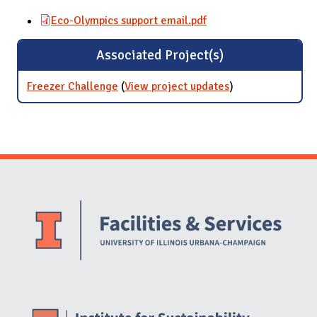
Eco-Olympics support email.pdf
Associated Project(s)
Freezer Challenge
(
View project updates
for Freezer
)
Challenge
Website Stakeholders and Social Media
Social Media Links
Website Info