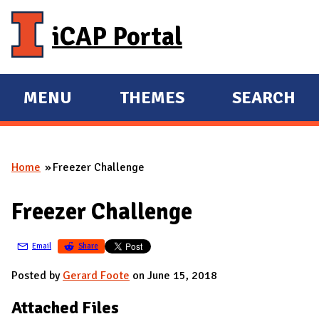
Skip to main content
iCAP Portal
MENU
THEMES
SEARCH
E
E
X
X
P
P
Home
Freezer Challenge
A
A
You are here
N
N
Freezer Challenge
D
D
M
Email
Share
A
I
Posted by
Gerard Foote
on June 15, 2018
N
Attached Files