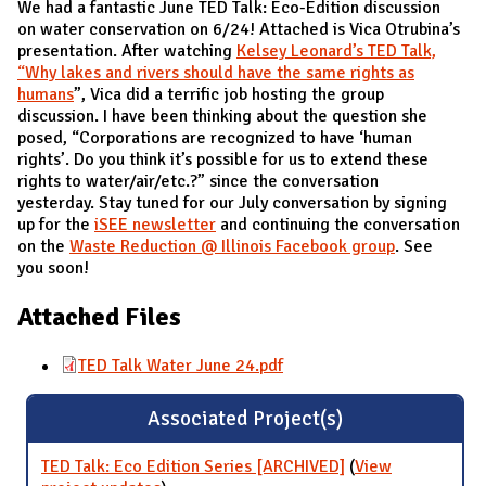
We had a fantastic June TED Talk: Eco-Edition discussion
on water conservation on 6/24! Attached is Vica Otrubina’s
presentation. After watching
Kelsey Leonard’s TED Talk,
“Why lakes and rivers should have the same rights as
humans
”, Vica did a terrific job hosting the group
discussion. I have been thinking about the question she
posed, “Corporations are recognized to have ‘human
rights’. Do you think it’s possible for us to extend these
rights to water/air/etc.?” since the conversation
yesterday. Stay tuned for our July conversation by signing
up for the
iSEE newsletter
and continuing the conversation
on the
Waste Reduction @ Illinois Facebook group
. See
you soon!
Attached Files
TED Talk Water June 24.pdf
Associated Project(s)
TED Talk: Eco Edition Series [ARCHIVED]
(
View