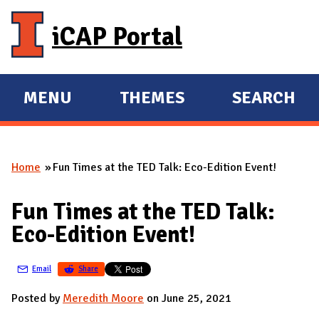
Skip to main content
iCAP Portal
MENU
THEMES
SEARCH
E
E
X
X
P
P
Home
Fun Times at the TED Talk: Eco-Edition Event!
A
A
You are here
N
N
Fun Times at the TED Talk:
D
D
Eco-Edition Event!
M
A
Email
Share
I
N
Posted by
Meredith Moore
on June 25, 2021