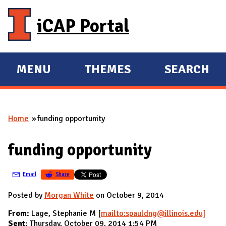
Skip to main content
iCAP Portal
MENU
THEMES
SEARCH
E
E
X
X
P
P
Home
funding opportunity
A
A
You are here
N
N
funding opportunity
D
D
M
Email
Share
A
I
Posted by
Morgan White
on October 9, 2014
N
From:
Lage, Stephanie M [
mailto:spauldng@illinois.edu]
Sent:
Thursday, October 09, 2014 1:54 PM