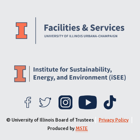
Website Stakeholders and Social Media
Social Media Links
Website Info
© University of Illinois Board of Trustees
Privacy Policy
Produced by
MSTE