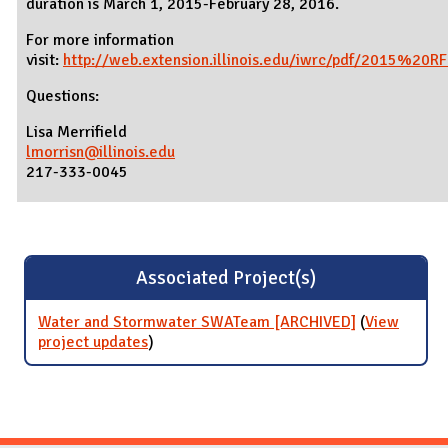
duration is March 1, 2015-February 28, 2016.
For more information
visit:
http://web.extension.illinois.edu/iwrc/pdf/2015%20RF
Questions:
Lisa Merrifield
lmorrisn@illinois.edu
217-333-0045
Associated Project(s)
Water and Stormwater SWATeam [ARCHIVED]
(
View
project updates
for Water and Stormwater SWATeam
)
[ARCHIVED]