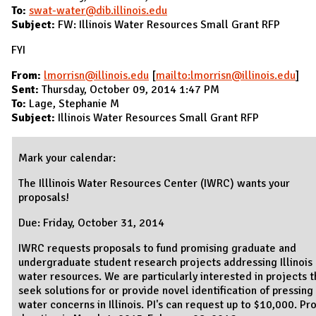
To:
swat-water@dib.illinois.edu
Subject:
FW: Illinois Water Resources Small Grant RFP
FYI
From:
lmorrisn@illinois.edu
[
mailto:lmorrisn@illinois.edu
]
Sent:
Thursday, October 09, 2014 1:47 PM
To:
Lage, Stephanie M
Subject:
Illinois Water Resources Small Grant RFP
Mark your calendar:
The Illlinois Water Resources Center (IWRC) wants your
proposals!
Due: Friday, October 31, 2014
IWRC requests proposals to fund promising graduate and
undergraduate student research projects addressing Illinois
water resources. We are particularly interested in projects t
seek solutions for or provide novel identification of pressing
water concerns in Illinois. PI's can request up to $10,000. Pr