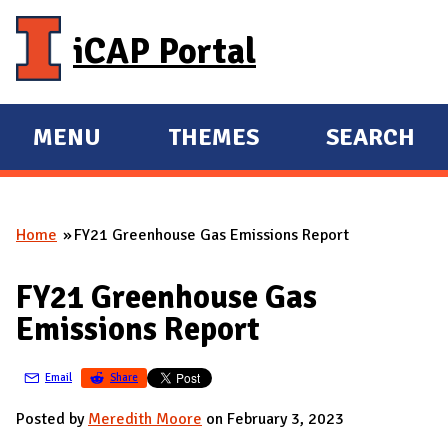
Skip to main content
iCAP Portal
MENU
THEMES
SEARCH
E
E
X
X
P
P
Home
FY21 Greenhouse Gas Emissions Report
A
A
You are here
N
N
FY21 Greenhouse Gas
D
D
Emissions Report
M
A
Email
Share
I
N
Posted by
Meredith Moore
on February 3, 2023