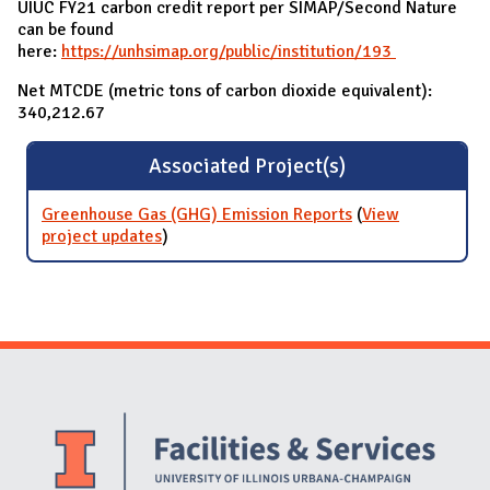
UIUC FY21 carbon credit report per SIMAP/Second Nature
can be found
here:
https://unhsimap.org/public/institution/193
Net MTCDE (metric tons of carbon dioxide equivalent):
340,212.67
Associated Project(s)
Greenhouse Gas (GHG) Emission Reports
(
View
project updates
for Greenhouse Gas (GHG) Emission
)
Reports
Website Stakeholders and Social Media
Social Media Links
Website Info