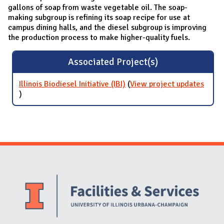
gallons of soap from waste vegetable oil. The soap-
making subgroup is refining its soap recipe for use at
campus dining halls, and the diesel subgroup is improving
the production process to make higher-quality fuels.
Associated Project(s)
Illinois Biodiesel Initiative (IBI)
(
View project updates
for Illinois Biodiesel Initiative (IBI)
)
Website Stakeholders and Social Media
Social Media Links
Website Info