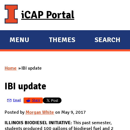
Skip to main content
iCAP Portal
MENU
THEMES
SEARCH
E
E
X
X
P
P
Home
IBI update
A
A
You are here
N
N
IBI update
D
D
M
Email
Share
A
I
Posted by
Morgan White
on May 9, 2017
N
ILLINOIS BIODIESEL INITIATIVE:
This past semester,
students produced 100 gallons of biodiesel fuel and 2