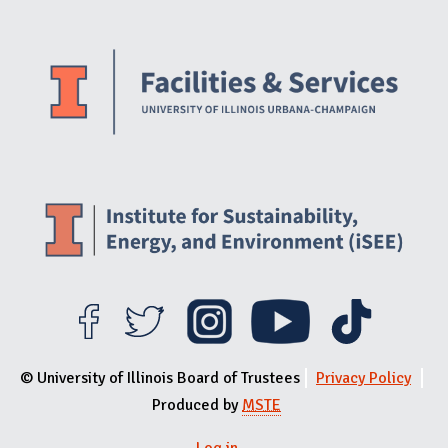
Website Stakeholders and Social Media
Social Media Links
Website Info
© University of Illinois Board of Trustees
Privacy Policy
Produced by
MSTE