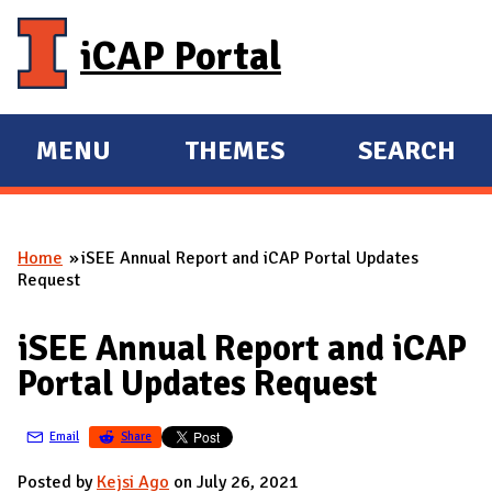
Skip to main content
iCAP Portal
MENU
THEMES
SEARCH
E
E
X
X
P
P
Home
iSEE Annual Report and iCAP Portal Updates
A
A
You are here
Request
N
N
D
D
iSEE Annual Report and iCAP
M
Portal Updates Request
A
I
Email
Share
N
Posted by
Kejsi Ago
on July 26, 2021