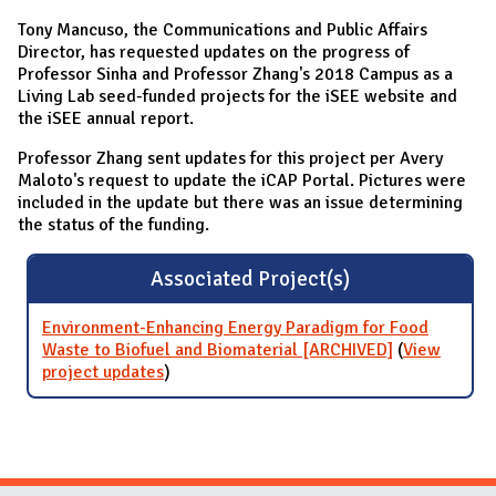
Tony Mancuso, the Communications and Public Affairs
Director, has requested updates on the progress of
Professor Sinha and Professor Zhang's 2018 Campus as a
Living Lab seed-funded projects for the iSEE website and
the iSEE annual report.
Professor Zhang sent updates for this project per Avery
Maloto's request to update the iCAP Portal. Pictures were
included in the update but there was an issue determining
the status of the funding.
Associated Project(s)
Environment-Enhancing Energy Paradigm for Food
Waste to Biofuel and Biomaterial [ARCHIVED]
(
View
project updates
for Environment-Enhancing Energy
)
Paradigm for Food Waste to Biofuel and
Biomaterial [ARCHIVED]