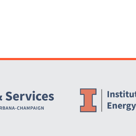
Website Stakeholders and Social Media
Social Media Links
Website Info