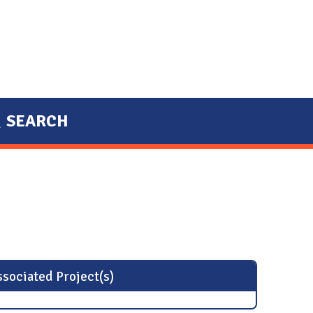
SEARCH
sociated Project(s)