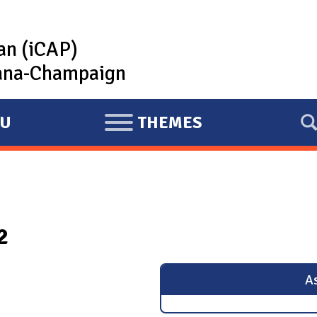
lan (iCAP)
rbana-Champaign
U
THEMES
E
X
P
A
N
2
D
As