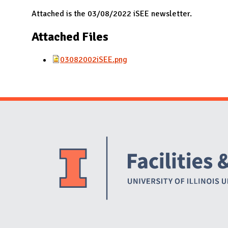
N
Attached is the 03/08/2022 iSEE newsletter.
Attached Files
03082002iSEE.png