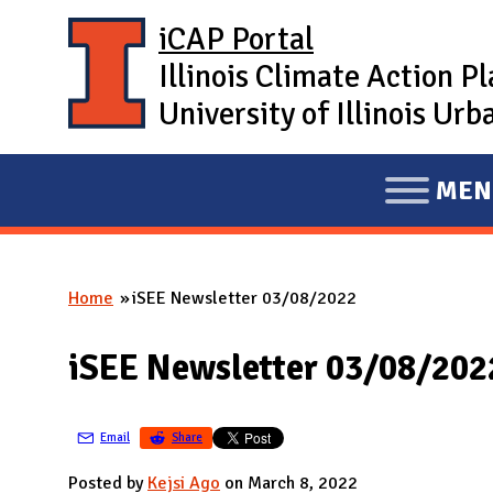
Skip to main content
iCAP Portal
Illinois Climate Action P
University of Illinois U
MEN
E
X
P
Home
iSEE Newsletter 03/08/2022
A
You are here
N
iSEE Newsletter 03/08/202
D
M
A
Email
Share
I
Posted by
Kejsi Ago
on March 8, 2022