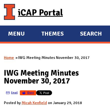
Skip to main content
iCAP Portal
MENU
THEMES
SEARCH
E
E
X
X
P
P
Home
IWG Meeting Minutes November 30, 2017
A
A
You are here
N
N
IWG Meeting Minutes
D
D
November 30, 2017
M
A
Email
Share
I
N
Posted by
Micah Kenfield
on January 29, 2018