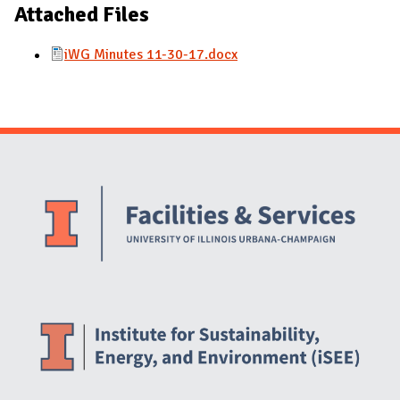
Attached Files
iWG Minutes 11-30-17.docx
Website Stakeholders and Social Media
Social Media Links
Website Info