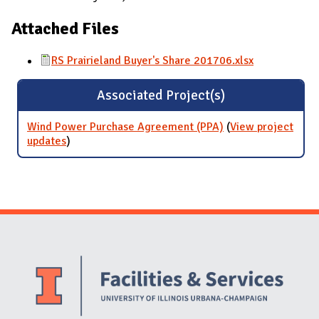
Attached Files
RS Prairieland Buyer's Share 201706.xlsx
Associated Project(s)
Wind Power Purchase Agreement (PPA)
(
View project
updates
for Wind Power Purchase Agreement (PPA)
)
Website Stakeholders and Social Media
Social Media Links
Website Info