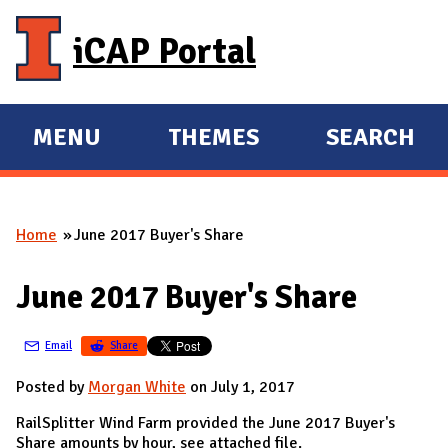
Skip to main content
iCAP Portal
MENU
THEMES
SEARCH
E
E
X
X
P
P
Home
June 2017 Buyer's Share
A
A
You are here
N
N
June 2017 Buyer's Share
D
D
M
Email
Share
A
I
Posted by
Morgan White
on July 1, 2017
N
RailSplitter Wind Farm provided the June 2017 Buyer's
Share amounts by hour, see attached file.