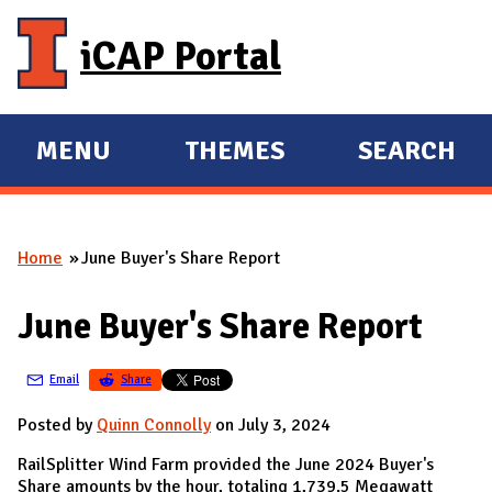
Skip to main content
iCAP Portal
MENU
THEMES
SEARCH
E
E
X
X
P
P
Home
June Buyer's Share Report
A
A
You are here
N
N
June Buyer's Share Report
D
D
M
Email
Share
A
I
Posted by
Quinn Connolly
on July 3, 2024
N
RailSplitter Wind Farm provided the June 2024 Buyer's
Share amounts by the hour, totaling 1,739.5 Megawatt