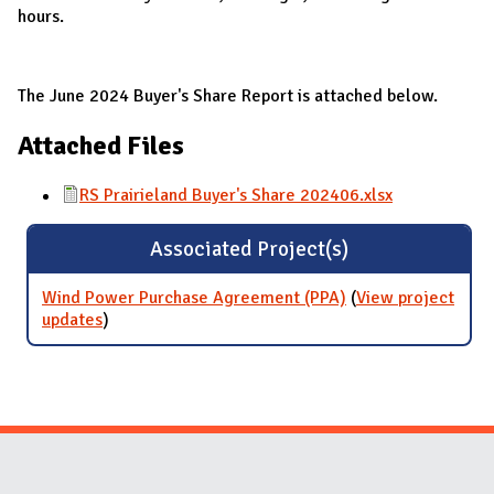
hours.
The June 2024 Buyer's Share Report is attached below.
Attached Files
RS Prairieland Buyer's Share 202406.xlsx
Associated Project(s)
Wind Power Purchase Agreement (PPA)
(
View project
updates
for Wind Power Purchase Agreement (PPA)
)
Website Stakeholders and Social Media
Social Media Links
Website Info