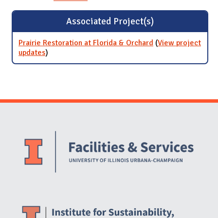
Associated Project(s)
Prairie Restoration at Florida & Orchard
(
View project
updates
for Prairie Restoration at Florida & Orchard
)
Website Stakeholders and Social Media
Social Media Links
Website Info