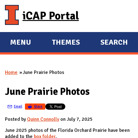
Skip to main content
iCAP Portal
MENU
THEMES
SEARCH
E
E
X
X
P
P
Home
June Prairie Photos
A
A
You are here
N
N
June Prairie Photos
D
D
M
Email
Share
A
I
Posted by
Quinn Connolly
on July 7, 2025
N
June 2025 photos of the Florida Orchard Prairie have been
added to the
box folder
.