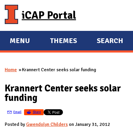
Skip to main content
iCAP Portal
MENU
THEMES
SEARCH
E
E
X
X
P
P
Home
Krannert Center seeks solar funding
A
A
You are here
N
N
Krannert Center seeks solar
D
D
funding
M
A
Email
Share
I
N
Posted by
Gwendolyn Childers
on January 31, 2012