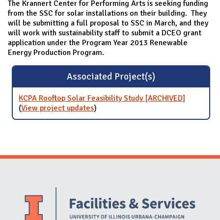
The Krannert Center for Performing Arts is seeking funding
from the SSC for solar installations on their building. They
will be submitting a full proposal to SSC in March, and they
will work with sustainability staff to submit a DCEO grant
application under the Program Year 2013 Renewable
Energy Production Program.
Associated Project(s)
KCPA Rooftop Solar Feasibility Study [ARCHIVED]
(
View project updates
for KCPA Rooftop Solar Feasibility
)
Study [ARCHIVED]
Website Stakeholders and Social Media
Social Media Links
Website Info