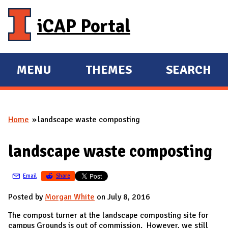
Skip to main content
iCAP Portal
MENU
THEMES
SEARCH
E
E
X
X
P
P
Home
landscape waste composting
A
A
You are here
N
N
landscape waste composting
D
D
M
Email
Share
A
I
Posted by
Morgan White
on July 8, 2016
N
The compost turner at the landscape composting site for
campus Grounds is out of commission. However, we still