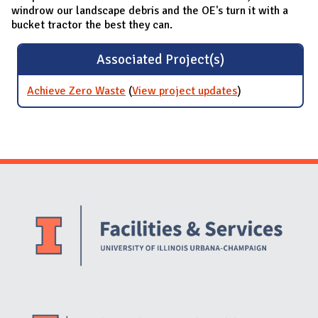
windrow our landscape debris and the OE's turn it with a
bucket tractor the best they can.
Associated Project(s)
Achieve Zero Waste
(
View project updates
for Achieve
)
Zero Waste
Website Stakeholders and Social Media
Social Media Links
Website Info