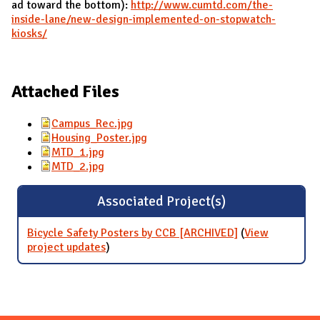
ad toward the bottom):
http://www.cumtd.com/the-
inside-lane/new-design-implemented-on-stopwatch-
kiosks/
Attached Files
Campus_Rec.jpg
Housing_Poster.jpg
MTD_1.jpg
MTD_2.jpg
Associated Project(s)
Bicycle Safety Posters by CCB [ARCHIVED]
(
View
project updates
for Bicycle Safety Posters by CCB
)
[ARCHIVED]