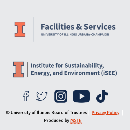
Website Stakeholders and Social Media
Social Media Links
Website Info
© University of Illinois Board of Trustees
Privacy Policy
Produced by
MSTE