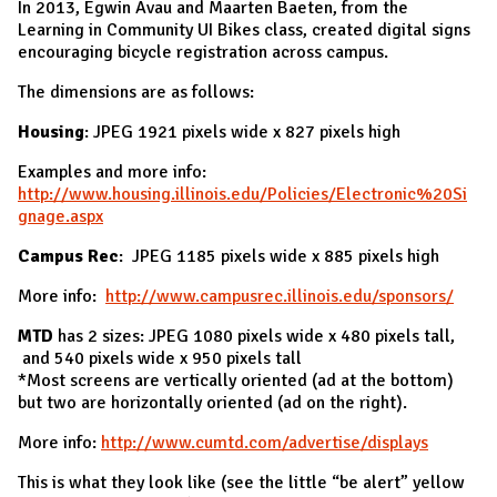
In 2013, Egwin Avau and Maarten Baeten, from the
Learning in Community UI Bikes class, created digital signs
encouraging bicycle registration across campus.
The dimensions are as follows:
Housing
: JPEG 1921 pixels wide x 827 pixels high
Examples and more info:
http://www.housing.illinois.edu/Policies/Electronic%20Si
gnage.aspx
Campus Rec
: JPEG 1185 pixels wide x 885 pixels high
More info:
http://www.campusrec.illinois.edu/sponsors/
MTD
has 2 sizes: JPEG 1080 pixels wide x 480 pixels tall,
and 540 pixels wide x 950 pixels tall
*Most screens are vertically oriented (ad at the bottom)
but two are horizontally oriented (ad on the right).
More info:
http://www.cumtd.com/advertise/displays
This is what they look like (see the little “be alert” yellow