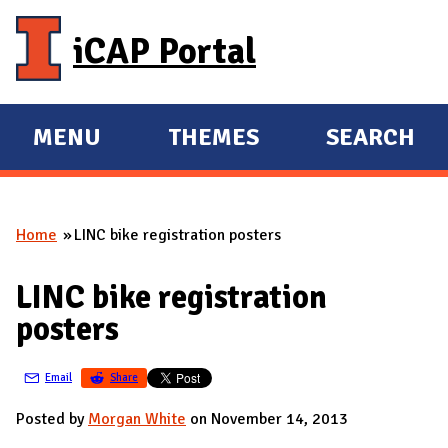
Skip to main content
iCAP Portal
MENU
THEMES
SEARCH
E
E
X
X
P
P
Home
LINC bike registration posters
A
A
You are here
N
N
LINC bike registration
D
D
posters
M
A
Email
Share
I
N
Posted by
Morgan White
on November 14, 2013