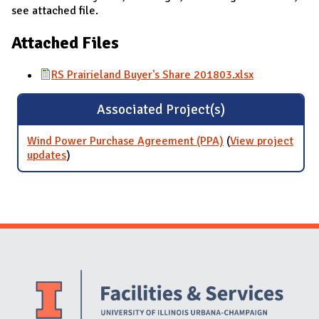
see attached file.
Attached Files
RS Prairieland Buyer's Share 201803.xlsx
Associated Project(s)
Wind Power Purchase Agreement (PPA)
(
View project
updates
for Wind Power Purchase Agreement (PPA)
)
Website Stakeholders and Social Media
Social Media Links
Website Info