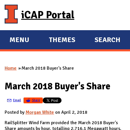
Skip to main content
iCAP Portal
MENU
THEMES
SEARCH
E
E
X
X
P
P
Home
March 2018 Buyer's Share
A
A
You are here
N
N
March 2018 Buyer's Share
D
D
M
Email
Share
A
I
Posted by
Morgan White
on April 2, 2018
N
RailSplitter Wind Farm provided the March 2018 Buyer's
Share amounts by hour, totalling 2,716.1 Megawatt hours,