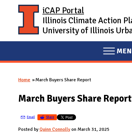
Skip to main content
iCAP Portal
Illinois Climate Action P
University of Illinois U
MEN
E
X
P
Home
March Buyers Share Report
A
You are here
N
March Buyers Share Report
D
M
A
Email
Share
I
Posted by
Quinn Connolly
on March 31, 2025