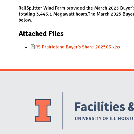
N
RailSplitter Wind Farm provided the March 2025 Buyer'
totaling 3,443.1 Megawatt hours.The March 2025 Buyer'
below.
Attached Files
RS Prairieland Buyer's Share 202503.xlsx