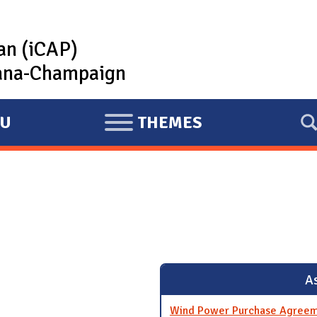
lan (iCAP)
rbana-Champaign
U
THEMES
E
X
P
A
N
D
As
Wind Power Purchase Agreem