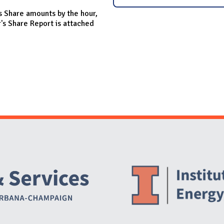
s Share amounts by the hour,
s Share Report is attached
Website Stakeholders and Social Media
Social Media Links
Website Info