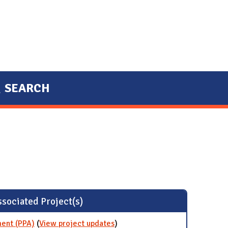
SEARCH
sociated Project(s)
ent (PPA)
(
View project updates
for Wind Power Purchase
)