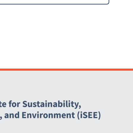
Agreement (PPA)