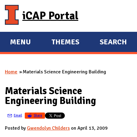
Skip to main content
iCAP Portal
MENU
THEMES
SEARCH
E
E
X
X
P
P
Home
Materials Science Engineering Building
A
A
You are here
N
N
Materials Science
D
D
Engineering Building
M
A
Email
Share
I
N
Posted by
Gwendolyn Childers
on April 13, 2009