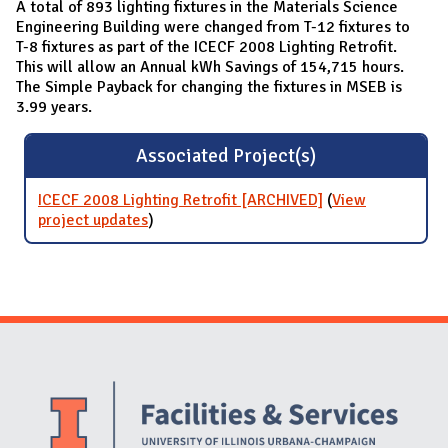
A total of 893 lighting fixtures in the Materials Science
Engineering Building were changed from T-12 fixtures to
T-8 fixtures as part of the ICECF 2008 Lighting Retrofit.
This will allow an Annual kWh Savings of 154,715 hours.
The Simple Payback for changing the fixtures in MSEB is
3.99 years.
Associated Project(s)
ICECF 2008 Lighting Retrofit [ARCHIVED]
(
View
project updates
for ICECF 2008 Lighting Retrofit
)
[ARCHIVED]
Website Stakeholders and Social Media
Social Media Links
Website Info