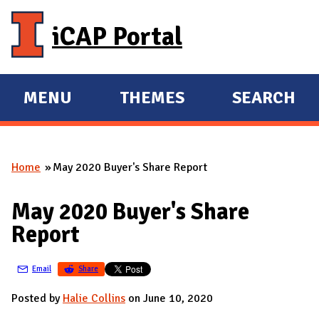
Skip to main content
iCAP Portal
MENU
THEMES
SEARCH
E
E
X
X
P
P
Home
May 2020 Buyer's Share Report
A
A
You are here
N
N
May 2020 Buyer's Share
D
D
Report
M
A
Email
Share
I
N
Posted by
Halie Collins
on June 10, 2020