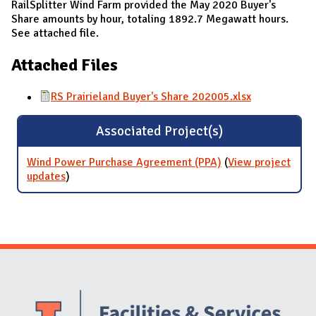
RailSplitter Wind Farm provided the May 2020 Buyer's
Share amounts by hour, totaling 1892.7 Megawatt hours.
See attached file.
Attached Files
RS Prairieland Buyer's Share 202005.xlsx
Associated Project(s)
Wind Power Purchase Agreement (PPA)
(
View project
updates
for Wind Power Purchase Agreement (PPA)
)
Website Stakeholders and Social Media
Social Media Links
Website Info