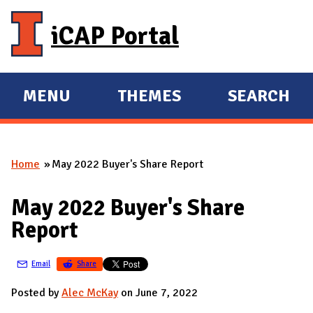
Skip to main content
iCAP Portal
MENU
THEMES
SEARCH
E
E
X
X
P
P
Home
May 2022 Buyer's Share Report
A
A
You are here
N
N
May 2022 Buyer's Share
D
D
Report
M
A
Email
Share
I
N
Posted by
Alec McKay
on June 7, 2022