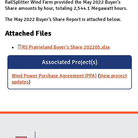
RailSplitter Wind Farm provided the May 2022 Buyer's
Share amounts by hour, totaling 2,544.1 Megawatt hours.
The May 2022 Buyer's Share Report is attached below.
Attached Files
RS Prairieland Buyer's Share 202205.xlsx
Associated Project(s)
Wind Power Purchase Agreement (PPA)
(
View project
updates
for Wind Power Purchase Agreement (PPA)
)
Website Stakeholders and Social Media
Social Media Links
Website Info