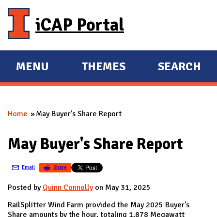
Skip to main content
iCAP Portal
MENU
THEMES
SEARCH
E
E
X
X
P
P
Home
May Buyer's Share Report
A
A
You are here
N
N
May Buyer's Share Report
D
D
M
Email
Share
A
I
Posted by
Quinn Connolly
on May 31, 2025
N
RailSplitter Wind Farm provided the May 2025 Buyer's
Share amounts by the hour, totaling 1,878 Megawatt