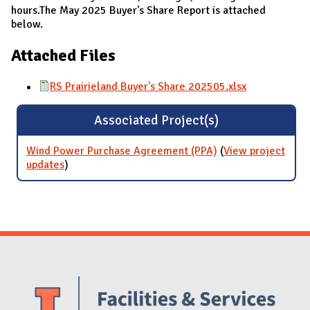
hours.The May 2025 Buyer's Share Report is attached
below.
Attached Files
RS Prairieland Buyer's Share 202505.xlsx
Associated Project(s)
Wind Power Purchase Agreement (PPA)
(
View project
updates
for Wind Power Purchase Agreement (PPA)
)
Website Stakeholders and Social Media
Social Media Links
Website Info