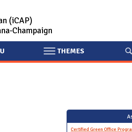
lan (iCAP)
rbana-Champaign
U
THEMES
E
X
P
A
N
D
As
Certified Green Office Progr