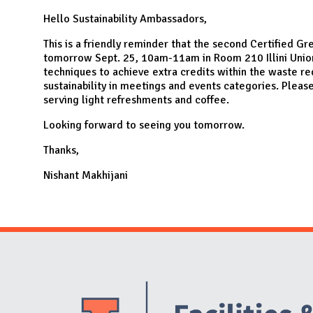
N
Hello Sustainability Ambassadors,
This is a friendly reminder that the second Certified Gr
tomorrow Sept. 25, 10am-11am in Room 210 Illini Union
techniques to achieve extra credits within the waste r
sustainability in meetings and events categories. Plea
serving light refreshments and coffee.
Looking forward to seeing you tomorrow.
Thanks,
Nishant Makhijani