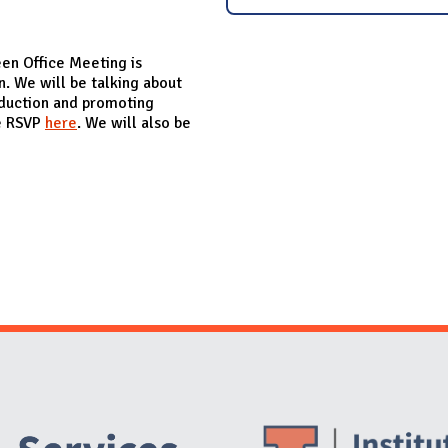
een Office Meeting is
. We will be talking about
eduction and promoting
se RSVP
here
. We will also be
Website Stakeholders and Social Media
Social Media Links
Website Info