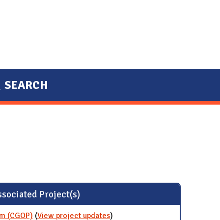
SEARCH
sociated Project(s)
am (CGOP)
(
View project updates
for Certified Green Office
)