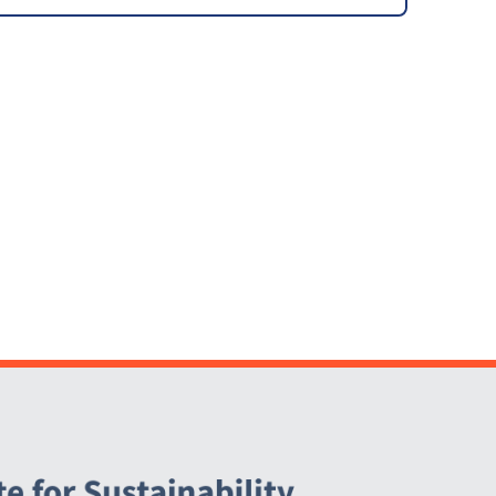
Program (CGOP)