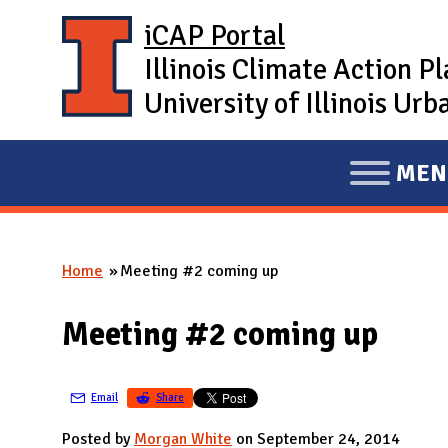
Skip to main content
iCAP Portal
Illinois Climate Action P
University of Illinois U
MEN
E
X
P
Home
Meeting #2 coming up
A
You are here
N
Meeting #2 coming up
D
M
A
Email
Share
I
Posted by
Morgan White
on September 24, 2014